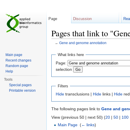
Page
Discussion
Rea
Pages that link to "Ge
←
Gene and genome annotation
Jump to:
navigation
,
search
What links here
Main page
Recent changes
Page:
Random page
selection
Help
Tools
Special pages
Filters
Printable version
Hide
transclusions |
Hide
links |
Hide
red
The following pages link to
Gene and gen
View (previous 50 | next 50) (
20
|
50
|
100
Main Page
‎
(
← links
)