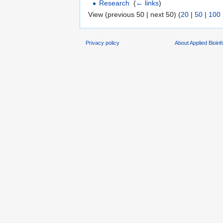
Research
‎
(
← links
)
View (previous 50 | next 50) (
20
|
50
|
100
Privacy policy
About Applied Bioin